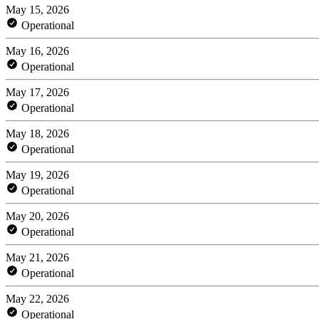
May 15, 2026
Operational
May 16, 2026
Operational
May 17, 2026
Operational
May 18, 2026
Operational
May 19, 2026
Operational
May 20, 2026
Operational
May 21, 2026
Operational
May 22, 2026
Operational