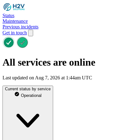
Status
Maintenance
Previous incidents
Get in touch
All services are online
Last updated on Aug 7, 2026 at 1:44am UTC
Current status by service
Operational