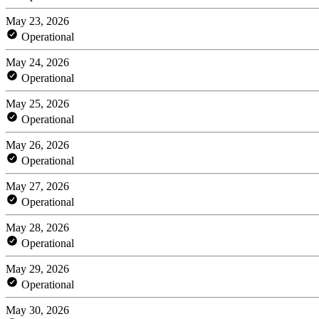
May 23, 2026
Operational
May 24, 2026
Operational
May 25, 2026
Operational
May 26, 2026
Operational
May 27, 2026
Operational
May 28, 2026
Operational
May 29, 2026
Operational
May 30, 2026