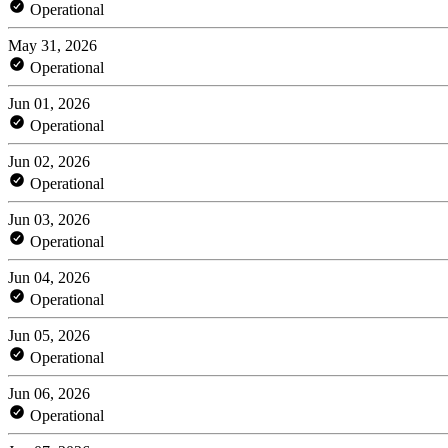
Operational
May 31, 2026
Operational
Jun 01, 2026
Operational
Jun 02, 2026
Operational
Jun 03, 2026
Operational
Jun 04, 2026
Operational
Jun 05, 2026
Operational
Jun 06, 2026
Operational