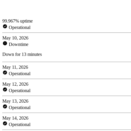
99.967% uptime
Operational
May 10, 2026
Downtime
Down for 13 minutes
May 11, 2026
Operational
May 12, 2026
Operational
May 13, 2026
Operational
May 14, 2026
Operational