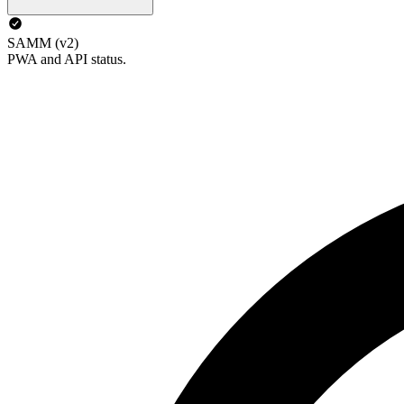
SAMM (v2)
PWA and API status.